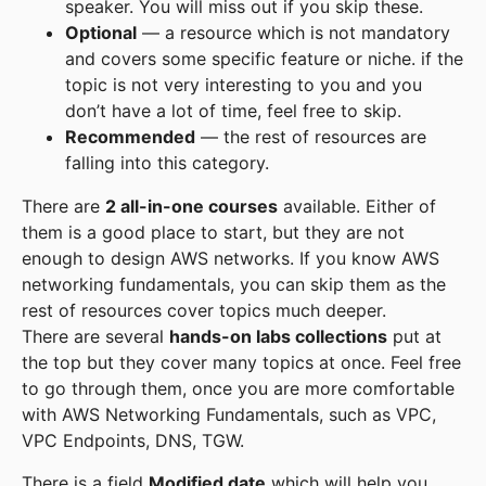
speaker. You will miss out if you skip these.
Optional
— a resource which is not mandatory
and covers some specific feature or niche. if the
topic is not very interesting to you and you
don’t have a lot of time, feel free to skip.
Recommended
— the rest of resources are
falling into this category.
There are
2 all-in-one courses
available. Either of
them is a good place to start, but they are not
enough to design AWS networks. If you know AWS
networking fundamentals, you can skip them as the
rest of resources cover topics much deeper.
There are several
hands-on labs collections
put at
the top but they cover many topics at once. Feel free
to go through them, once you are more comfortable
with AWS Networking Fundamentals, such as VPC,
VPC Endpoints, DNS, TGW.
There is a field
Modified date
which will help you