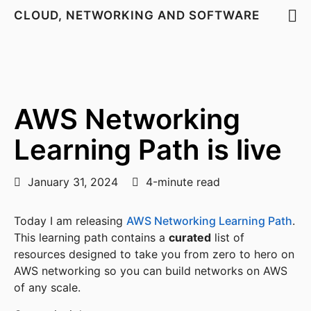
CLOUD, NETWORKING AND SOFTWARE
AWS Networking
Learning Path is live
January 31, 2024
4-minute read
Today I am releasing
AWS Networking Learning Path
.
This learning path contains a
curated
list of
resources designed to take you from zero to hero on
AWS networking so you can build networks on AWS
of any scale.