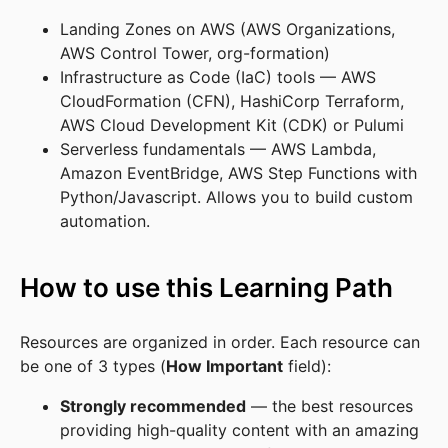
Landing Zones on AWS (AWS Organizations,
AWS Control Tower, org-formation)
Infrastructure as Code (IaC) tools — AWS
CloudFormation (CFN), HashiCorp Terraform,
AWS Cloud Development Kit (CDK) or Pulumi
Serverless fundamentals — AWS Lambda,
Amazon EventBridge, AWS Step Functions with
Python/Javascript. Allows you to build custom
automation.
How to use this Learning Path
Resources are organized in order. Each resource can
be one of 3 types (
How Important
field):
Strongly recommended
— the best resources
providing high-quality content with an amazing