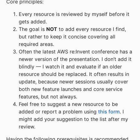
Core principles:
Every resource is reviewed by myself before it
gets added.
The goal is
NOT
to add every resource I find,
but rather to keep it concise covering all
required areas.
Often the latest AWS re:Invent conference has a
newer version of the presentation. I don’t add it
blindly — I watch it and evaluate if an older
resource should be replaced. It often results in
update, because newer sessions usually cover
both new feature launches and core service
features, but not always.
Feel free to suggest a new resource to be
added or report a problem using
this form
. I
might add your suggestion to the list after my
review.
Having the following prerequisites is recommended