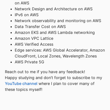
on AWS
Network Design and Architecture on AWS
IPv6 on AWS
Network observability and monitoring on AWS
Data Transfer Cost on AWS
Amazon EKS and AWS Lambda networking
Amazon VPC Lattice
AWS Verified Access
Edge services: AWS Global Accelerator, Amazon
CloudFront, Local Zones, Wavelength Zones
AWS Private 5G
Reach out to me if you have any feedback!
Happy studying and don’t forget to subscribe to my
YouTube channel
where I plan to cover many of
these topics myself!