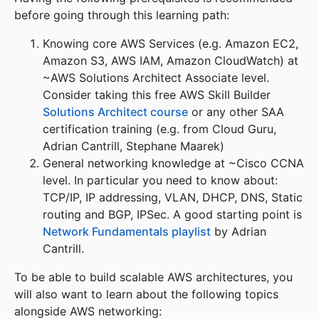
before going through this learning path:
Knowing core AWS Services (e.g. Amazon EC2,
Amazon S3, AWS IAM, Amazon CloudWatch) at
~AWS Solutions Architect Associate level.
Consider taking this free AWS Skill Builder
Solutions Architect course
or any other SAA
certification training (e.g. from Cloud Guru,
Adrian Cantrill, Stephane Maarek)
General networking knowledge at ~Cisco CCNA
level. In particular you need to know about:
TCP/IP, IP addressing, VLAN, DHCP, DNS, Static
routing and BGP, IPSec. A good starting point is
Network Fundamentals playlist
by Adrian
Cantrill.
To be able to build scalable AWS architectures, you
will also want to learn about the following topics
alongside AWS networking: