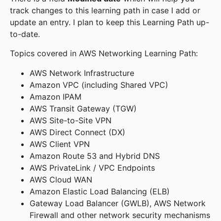
track changes to this learning path in case I add or
update an entry. I plan to keep this Learning Path up-
to-date.
Topics covered in AWS Networking Learning Path:
AWS Network Infrastructure
Amazon VPC (including Shared VPC)
Amazon IPAM
AWS Transit Gateway (TGW)
AWS Site-to-Site VPN
AWS Direct Connect (DX)
AWS Client VPN
Amazon Route 53 and Hybrid DNS
AWS PrivateLink / VPC Endpoints
AWS Cloud WAN
Amazon Elastic Load Balancing (ELB)
Gateway Load Balancer (GWLB), AWS Network
Firewall and other network security mechanisms